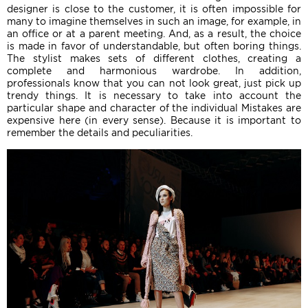
designer is close to the customer, it is often impossible for
many to imagine themselves in such an image, for example, in
an office or at a parent meeting. And, as a result, the choice
is made in favor of understandable, but often boring things.
The stylist makes sets of different clothes, creating a
complete and harmonious wardrobe. In addition,
professionals know that you can not look great, just pick up
trendy things. It is necessary to take into account the
particular shape and character of the individual Mistakes are
expensive here (in every sense). Because it is important to
remember the details and peculiarities.