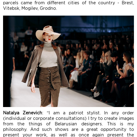
parcels came from different cities of the country - Brest,
Vitebsk, Mogilev, Grodno.
Natalya Zenevich
: “I am a patriot stylist. In any order
(individual or corporate consultations) I try to create images
from the things of Belarusian designers. This is my
philosophy. And such shows are a great opportunity to
present your work, as well as once again present the