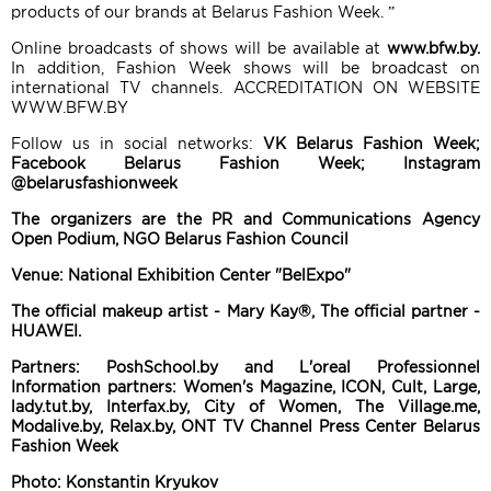
products of our brands at Belarus Fashion Week. ”
Online broadcasts of shows will be available at
www.bfw.by.
In addition, Fashion Week shows will be broadcast on
international TV channels. ACCREDITATION ON WEBSITE
WWW.BFW.BY
Follow us in social networks:
VK Belarus Fashion Week;
Facebook Belarus Fashion Week; Instagram
@belarusfashionweek
The organizers are the PR and Communications Agency
Open Podium, NGO Belarus Fashion Council
Venue: National Exhibition Center "BelExpo"
The official makeup artist - Mary Kay®, The official partner -
HUAWEI.
Partners: PoshSchool.by and L'oreal Professionnel
Information partners: Women's Magazine, ICON, Cult, Large,
lady.tut.by, Interfax.by, City of Women, The Village.me,
Modalive.by, Relax.by, ONT TV Channel Press Center Belarus
Fashion Week
Photo: Konstantin Kryukov