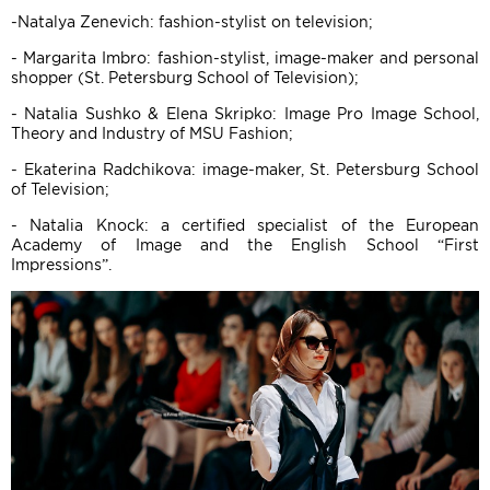
-Natalya Zenevich: fashion-stylist on television;
- Margarita Imbro: fashion-stylist, image-maker and personal
shopper (St. Petersburg School of Television);
- Natalia Sushko & Elena Skripko: Image Pro Image School,
Theory and Industry of MSU Fashion;
- Ekaterina Radchikova: image-maker, St. Petersburg School
of Television;
- Natalia Knock: a certified specialist of the European
Academy of Image and the English School “First
Impressions”.