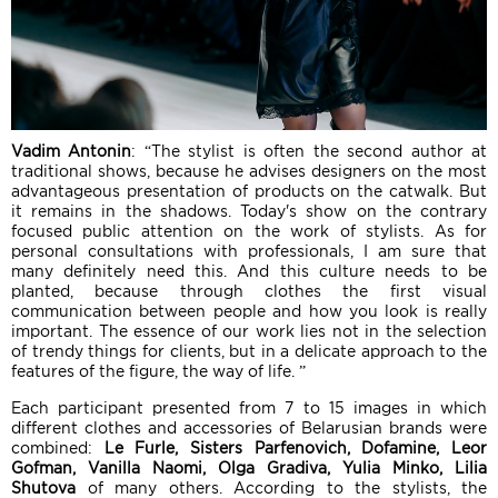
Vadim Antonin
: “The stylist is often the second author at
traditional shows, because he advises designers on the most
advantageous presentation of products on the catwalk. But
it remains in the shadows. Today's show on the contrary
focused public attention on the work of stylists. As for
personal consultations with professionals, I am sure that
many definitely need this. And this culture needs to be
planted, because through clothes the first visual
communication between people and how you look is really
important. The essence of our work lies not in the selection
of trendy things for clients, but in a delicate approach to the
features of the figure, the way of life. ”
Each participant presented from 7 to 15 images in which
different clothes and accessories of Belarusian brands were
combined:
Le Furle, Sisters Parfenovich, Dofamine, Leor
Gofman, Vanilla Naomi, Olga Gradiva, Yulia Minko, Lilia
Shutova
of many others. According to the stylists, the