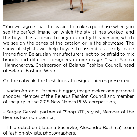
“You will agree that it is easier to make a purchase when you
see the perfect image, on which the stylist has worked, and
the buyer has a desire to buy in exactly this version, which
we see on the pages of the catalog or in the showcase. The
show of stylists will help buyers to assemble a ready-made
image from Belarusian manufacturers, not to be afraid to mix
brands and different designers in one image, ” said Yanina
Hanncharova, Chairperson of Belarus Fashion Council, head
of Belarus Fashion Week.
On the catwlak, the fresh look at designer pieces presented:
- Vadim Antonin: fashion-blogger, image-maker and personal
shopper. Member of the Belarus Fashion Council and member
of the jury in the 2018 New Names BFW competition;
- Sergey Garost: partner of "Shop 7.11", stylist, Member of the
Belarus Fashion Council;
- TT-production (Tatiana Sachivko, Alexandra Bushma) team
of fashion-stylists, photographers;