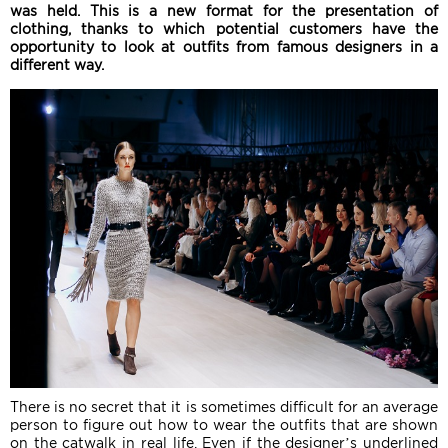
was held. This is a new format for the presentation of
clothing, thanks to which potential customers have the
opportunity to look at outfits from famous designers in a
different way.
There is no secret that it is sometimes difficult for an average
person to figure out how to wear the outfits that are shown
on the catwalk in real life. Even if the designer’s underlined