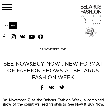
RU
EN
07 NOVEMBER 2018
SEE NOW&BUY NOW : NEW FORMAT
OF FASHION SHOWS AT BELARUS
FASHION WEEK
On November 7, at the Belarus Fashion Week, a combined
show of the country's leading stylists, See Now & Buy Now,