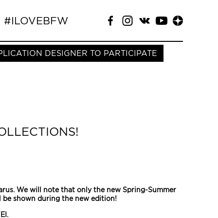
#ILOVEBFW
PLICATION DESIGNER TO PARTICIPATE
OLLECTIONS!
larus. We will note that only the new Spring-Summer
ll be shown during the new edition!
EI.