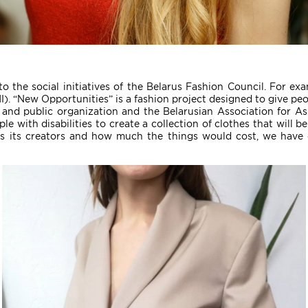
to the social initiatives of the Belarus Fashion Council. For ex
MI). “New Opportunities” is a fashion project designed to give pe
 and public organization and the Belarusian Association for A
eople with disabilities to create a collection of clothes that wi
s its creators and how much the things would cost, we have 