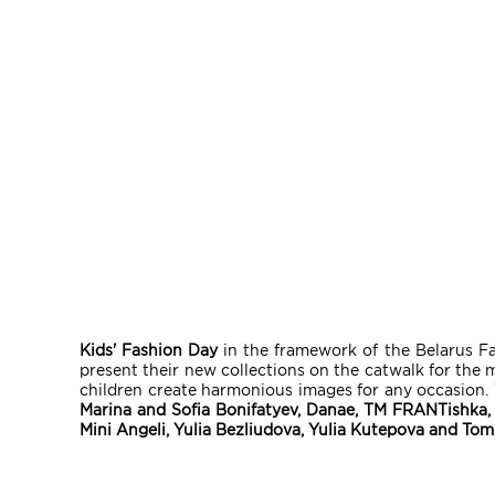
Kids' Fashion Day
in the framework of the Belarus Fa
present their new collections on the catwalk for the 
children create harmonious images for any occasion. T
Marina and Sofia Bonifatyev, Danae, TM FRANTishka, 
Mini Angeli, Yulia Bezliudova, Yulia Kutepova and Tom