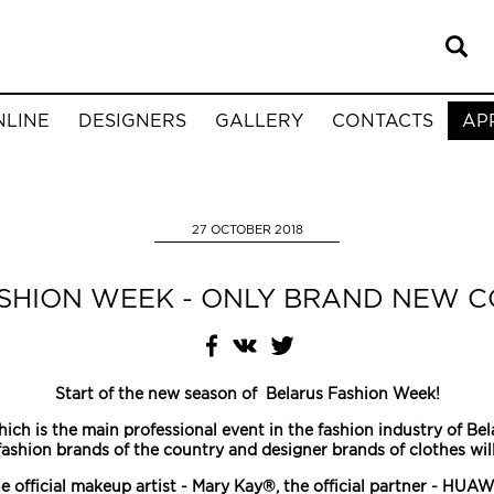
NLINE
DESIGNERS
GALLERY
CONTACTS
AP
27 OCTOBER 2018
SHION WEEK - ONLY BRAND NEW C
Start of the new season of Belarus Fashion Week!
ich is the main professional event in the fashion industry of Be
fashion brands of the country and designer brands of clothes wi
e official makeup artist - Mary Kay®, the official partner - HUAW