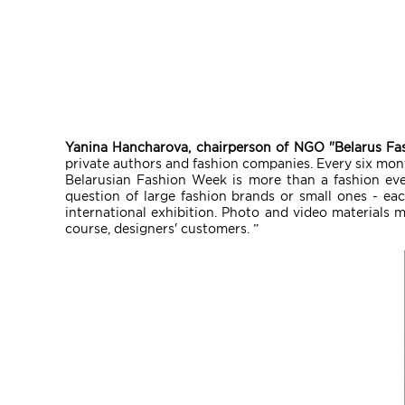
Yanina Hancharova, chairperson of NGO "Belarus Fa
private authors and fashion companies. Every six mont
Belarusian Fashion Week is more than a fashion event
question of large fashion brands or small ones - eac
international exhibition. Photo and video materials 
course, designers' customers. ”