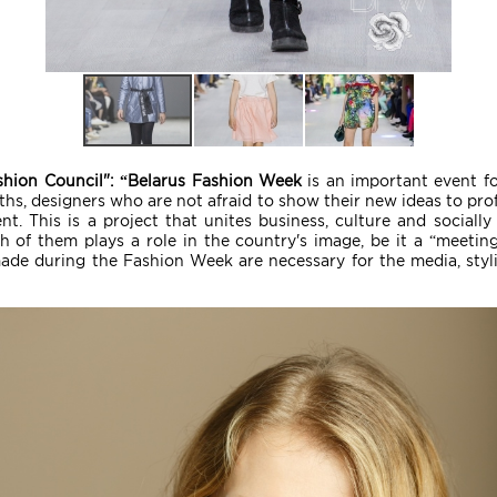
shion Council": “Belarus Fashion Week
is an important event for
hs, designers who are not afraid to show their new ideas to pro
. This is a project that unites business, culture and socially s
h of them plays a role in the country's image, be it a “meeting”
made during the Fashion Week are necessary for the media, styli