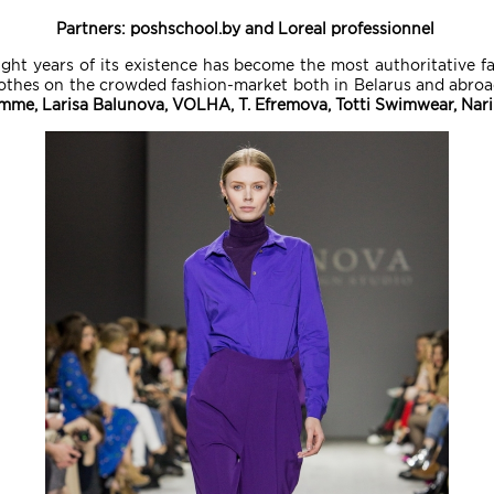
Partners: poshschool.by and Loreal professionnel
ight years of its existence has become the most authoritative f
othes on the crowded fashion-market both in Belarus and abroad
emme, Larisa Balunova, VOLHA, T. Efremova, Totti Swimwear, Nar