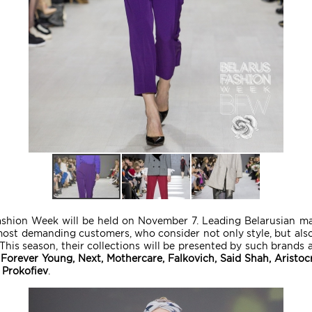
shion Week will be held on November 7. Leading Belarusian manu
most demanding customers, who consider not only style, but also 
his season, their collections will be presented by such brands 
Forever Young, Next, Mothercare, Falkovich, Said Shah, Aristo
 Prokofiev
.