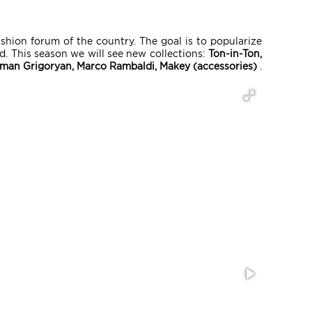
ashion forum of the country. The goal is to popularize
. This season we will see new collections:
Ton-in-Ton,
iman Grigoryan, Marco Rambaldi, Makey (accessories)
.