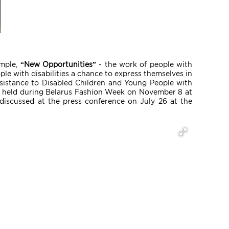
ample,
“New Opportunities”
- the work of people with
ople with disabilities a chance to express themselves in
ssistance to Disabled Children and Young People with
ll be held during Belarus Fashion Week on November 8 at
discussed at the press conference on July 26 at the