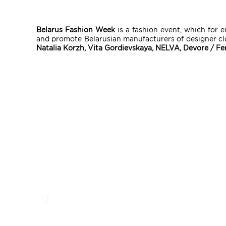
Belarus Fashion Week
is a fashion event, which for e
and promote Belarusian manufacturers of designer cl
Natalia Korzh, Vita Gordievskaya, NELVA, Devore / F