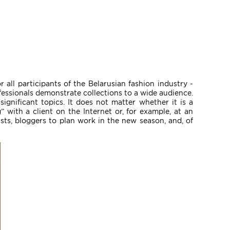
 all participants of the Belarusian fashion industry -
fessionals demonstrate collections to a wide audience.
ignificant topics. It does not matter whether it is a
 with a client on the Internet or, for example, at an
sts, bloggers to plan work in the new season, and, of