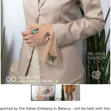
ported by the Italian Embassy in Belarus - will be held with the