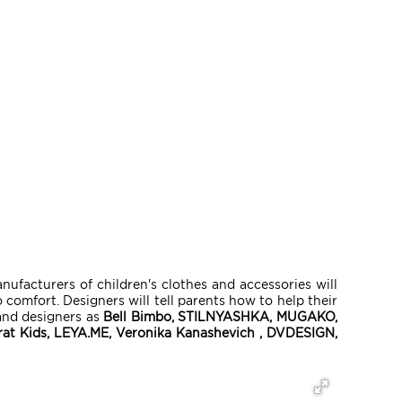
facturers of children's clothes and accessories will
comfort. Designers will tell parents how to help their
and designers as
Bell Bimbo, STILNYASHKA, MUGAKO,
crat Kids, LEYA.ME, Veronika Kanashevich , DVDESIGN,