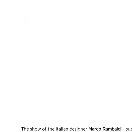
The show of the Italian designer
Marco Rambaldi
- sup