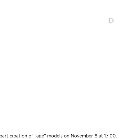
 participation of "age" models on November 8 at 17:00.