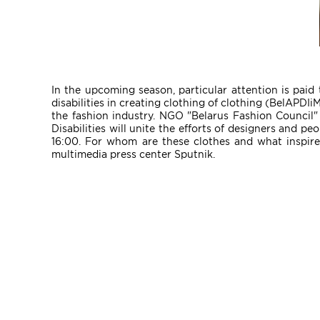
In the upcoming season, particular attention is paid 
disabilities in creating clothing of clothing (BelAPDIi
the fashion industry. NGO "Belarus Fashion Council"
Disabilities will unite the efforts of designers and p
16:00. For whom are these clothes and what inspire
multimedia press center Sputnik.