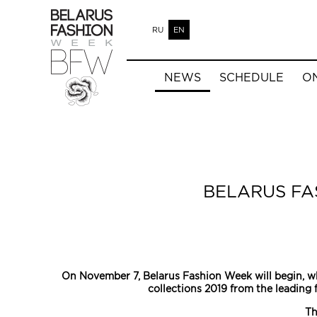
RU
EN
NEWS
SCHEDULE
O
BELARUS FA
On November 7, Belarus Fashion Week will begin, wh
collections 2019 from the leading 
Th