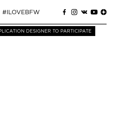
#ILOVEBFW
PLICATION DESIGNER TO PARTICIPATE