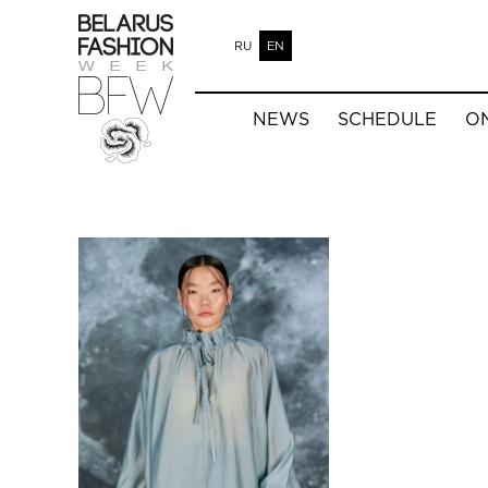
RU
EN
NEWS
SCHEDULE
O