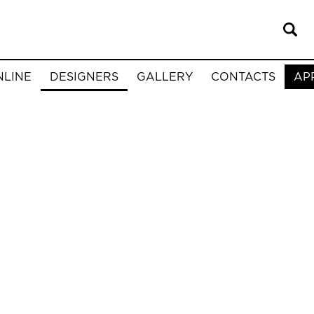
NLINE
DESIGNERS
GALLERY
CONTACTS
AP